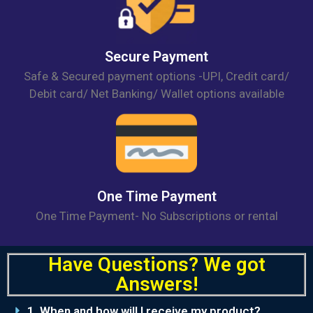
Secure Payment
Safe & Secured payment options -UPI, Credit card/
Debit card/ Net Banking/ Wallet options available
One Time Payment
One Time Payment- No Subscriptions or rental
Have
Questions?
We got
Answers!
1. When and how will I receive my product?