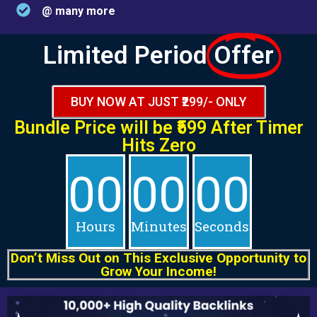
@ many more
Limited Period
Offer
BUY NOW AT JUST ₹299/- ONLY
Bundle Price will be
₹599 After
Timer
Hits Zero
00
00
00
Hours
Minutes
Seconds
Don’t Miss Out on This Exclusive Opportunity to
Grow Your Income!