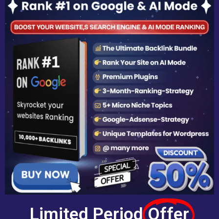
Limited Period
Offer