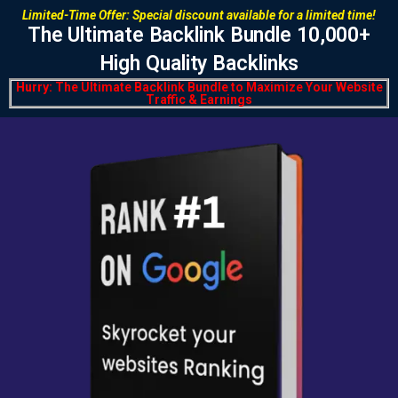
Limited-Time Offer:
Special discount available for a limited time!
The Ultimate
Backlink Bundle 10,000+
High Quality
Backlinks
Hurry:
The Ultimate Backlink Bundle to Maximize Your Website
Traffic & Earnings