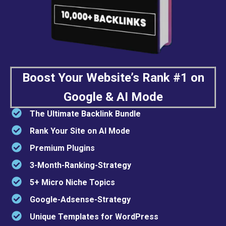
Boost Your Website’s Rank #1 on
Google & AI Mode
The Ultimate Backlink Bundle
Rank Your Site on AI Mode
Premium Plugins
3-Month-Ranking-Strategy
5+ Micro Niche Topics
Google-Adsense-Strategy
Unique Templates for WordPress