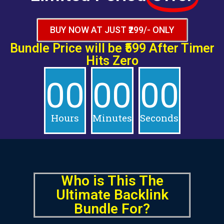
BUY NOW AT JUST ₹299/- ONLY
Bundle Price will be
₹599 After
Timer
Hits Zero
00
00
00
Hours
Minutes
Seconds
Who is This
The
Ultimate Backlink
Bundle
For?