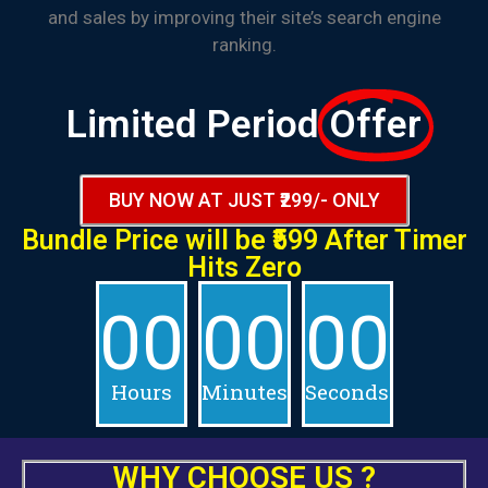
and sales by improving their site’s search engine
ranking.
Limited Period
Offer
BUY NOW AT JUST ₹299/- ONLY
Bundle Price will be
₹599 After
Timer
Hits Zero
00
00
00
Hours
Minutes
Seconds
WHY
CHOOSE
US ?