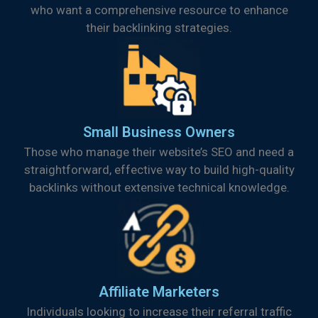
who want a comprehensive resource to enhance
their backlinking strategies.
Small Business Owners
Those who manage their website’s SEO and need a
straightforward, effective way to build high-quality
backlinks without extensive technical knowledge.
Affiliate Marketers
Individuals looking to increase their referral traffic