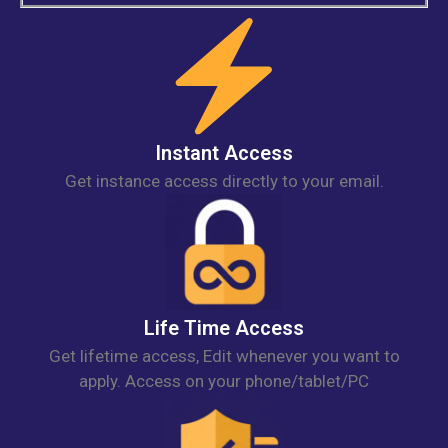
Instant Access
Get instance access directly to your email.
Life Time Access
Get lifetime access, Edit whenever you want to
apply. Access on your phone/tablet/PC