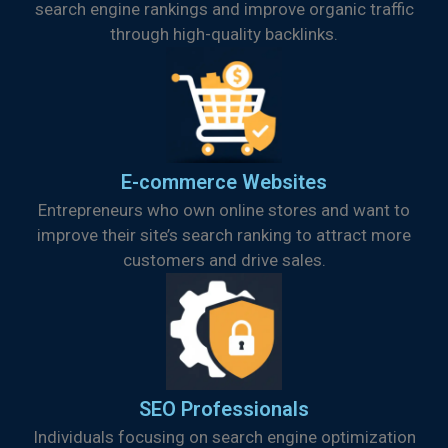
search engine rankings and improve organic traffic
through high-quality backlinks.
E-commerce Websites
Entrepreneurs who own online stores and want to
improve their site’s search ranking to attract more
customers and drive sales.
SEO Professionals
Individuals focusing on search engine optimization