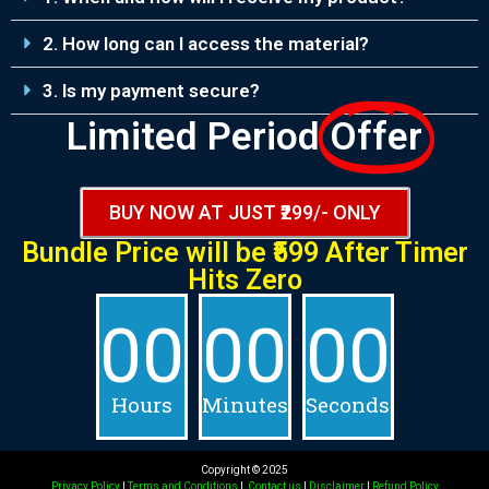
2. How long can I access the material?
3. Is my payment secure?
Limited Period
Offer
BUY NOW AT JUST ₹299/- ONLY
Bundle Price will be
₹599 After
Timer
Hits Zero
00
00
00
Hours
Minutes
Seconds
Copyright © 2025
Privacy Policy
|
Terms and Conditions
|
Contact us
|
Disclaimer
|
Refund Policy