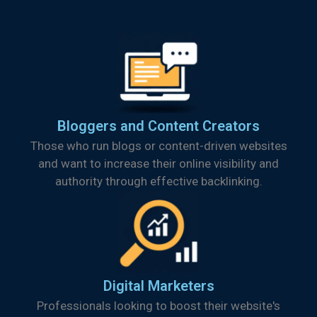
Bloggers and Content Creators
Those who run blogs or content-driven websites
and want to increase their online visibility and
authority through effective backlinking.
Digital Marketers
Professionals looking to boost their website's